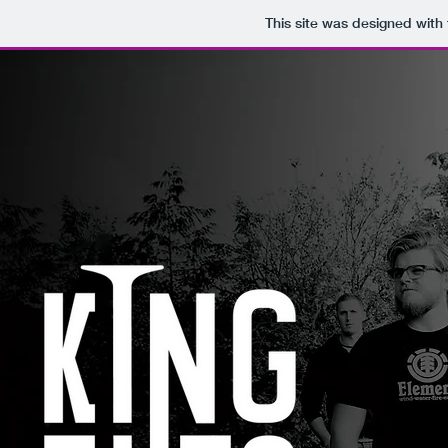
This site was designed with