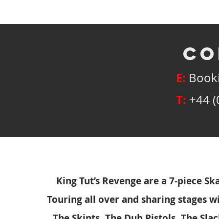
co
E:
Booki
T:
+44 (
King Tut’s Revenge are a 7-piece S
Touring all over and sharing stages wi
The Skints, The Dub Pistols, The Sla