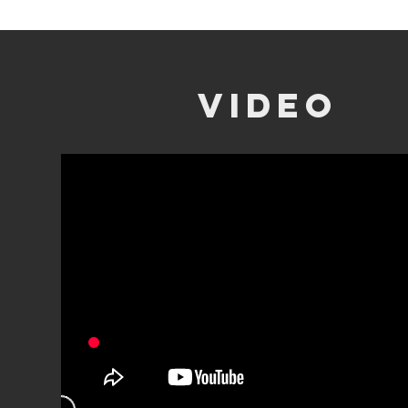
video