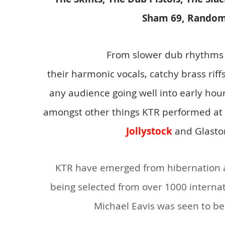
Sham 69, Random
From slower dub rhythms
their harmonic vocals, catchy brass rif
any audience going well into early h
amon
gst other things KTR performed at
Jollystock
and Glasto
KTR have emerged from hibernation an
being selected from over 1000 internati
Michael Eavis was seen to be