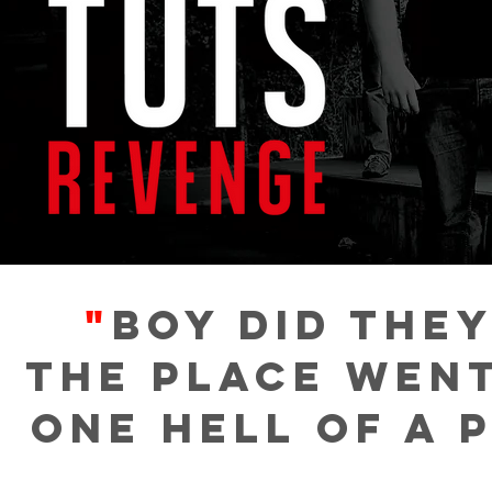
"
Boy did they
The place went
one hell of a 